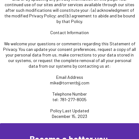
continued use of our sites and/or services available through our sites
after such modifications will constitute your: (a) acknowledgment of
the modified Privacy Policy; and (b) agreement to abide and be bound
by that Policy.
Contact Information
We welcome your questions or comments regarding this Statement of
Privacy. You can update your consent preferences, request a copy of all
your personal data from us, make corrections to your data stored in
our systems, or request the complete removal of all your personal
data from our systems by contacting us at:
Email Address
mike@torrentbjj.com
Telephone Number
tel: 781-277-8005
Policy Last Updated
December 15, 2023
Become a better you.