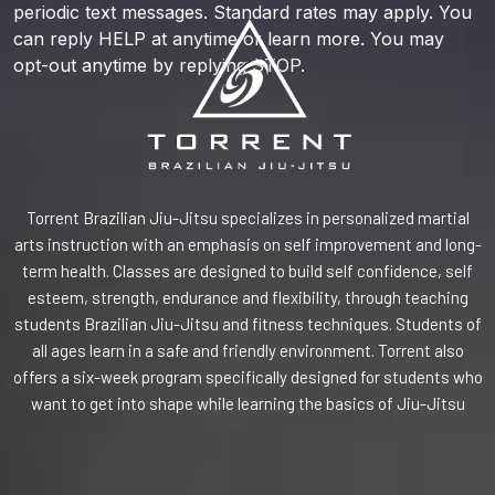
periodic text messages. Standard rates may apply. You
can reply HELP at anytime or learn more. You may
opt-out anytime by replying STOP.
Torrent Brazilian Jiu-Jitsu specializes in personalized martial
arts instruction with an emphasis on self improvement and long-
term health. Classes are designed to build self confidence, self
esteem, strength, endurance and flexibility, through teaching
students Brazilian Jiu-Jitsu and fitness techniques. Students of
all ages learn in a safe and friendly environment. Torrent also
offers a six-week program specifically designed for students who
want to get into shape while learning the basics of Jiu-Jitsu