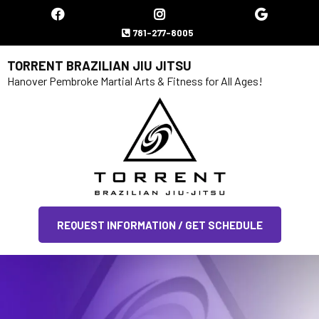
781-277-8005
TORRENT BRAZILIAN JIU JITSU
Hanover Pembroke Martial Arts & Fitness for All Ages!
REQUEST INFORMATION / GET SCHEDULE