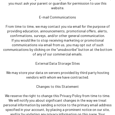
you must ask your parent or guardian for permission to use this
website.
E-mail Communications
From time to time, we may contact you via email for the purpose of
providing education, announcements, promotional offers, alerts,
confirmations, surveys, and/or other general communication.
If you would like to stop receiving marketing or promotional
communications via email from us, you may opt out of such
communications by clicking on the “unsubscribe” button at the bottom
of any of our commercial emails.
External Data Storage Sites
We may store your data on servers provided by third party hosting
vendors with whom we have contracted.
Changes to this Statement
We reserve the right to change this Privacy Policy from time to time.
We will notify you about significant changes in the way we treat
personal information by sending a notice to the primary email address
specified in your account, by placing a prominent notice on our site,
and/or by updating any privacy information on this page. Your