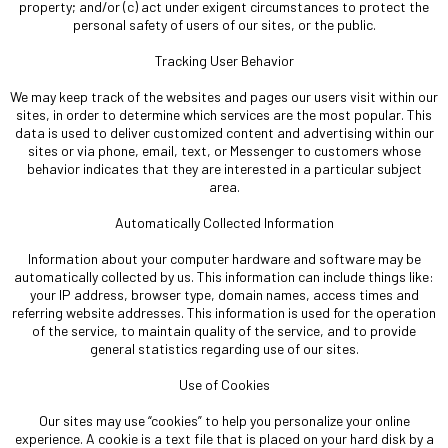
property; and/or (c) act under exigent circumstances to protect the
personal safety of users of our sites, or the public.
Tracking User Behavior
We may keep track of the websites and pages our users visit within our
sites, in order to determine which services are the most popular. This
data is used to deliver customized content and advertising within our
sites or via phone, email, text, or Messenger to customers whose
behavior indicates that they are interested in a particular subject
area.
Automatically Collected Information
Information about your computer hardware and software may be
automatically collected by us. This information can include things like:
your IP address, browser type, domain names, access times and
referring website addresses. This information is used for the operation
of the service, to maintain quality of the service, and to provide
general statistics regarding use of our sites.
Use of Cookies
Our sites may use “cookies” to help you personalize your online
experience. A cookie is a text file that is placed on your hard disk by a