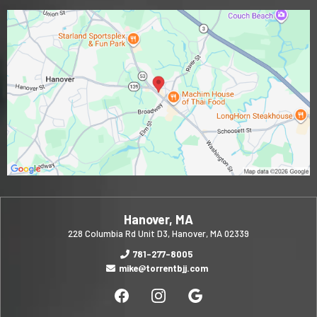
Hanover, MA
228 Columbia Rd Unit D3, Hanover, MA 02339
781-277-8005
mike@torrentbjj.com