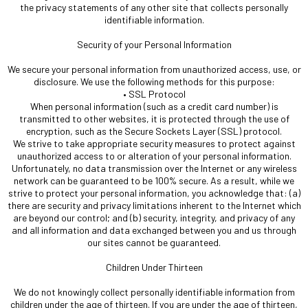
the privacy statements of any other site that collects personally
identifiable information.
Security of your Personal Information
We secure your personal information from unauthorized access, use, or
disclosure. We use the following methods for this purpose:
• SSL Protocol
When personal information (such as a credit card number) is
transmitted to other websites, it is protected through the use of
encryption, such as the Secure Sockets Layer (SSL) protocol.
We strive to take appropriate security measures to protect against
unauthorized access to or alteration of your personal information.
Unfortunately, no data transmission over the Internet or any wireless
network can be guaranteed to be 100% secure. As a result, while we
strive to protect your personal information, you acknowledge that: (a)
there are security and privacy limitations inherent to the Internet which
are beyond our control; and (b) security, integrity, and privacy of any
and all information and data exchanged between you and us through
our sites cannot be guaranteed.
Children Under Thirteen
We do not knowingly collect personally identifiable information from
children under the age of thirteen. If you are under the age of thirteen,