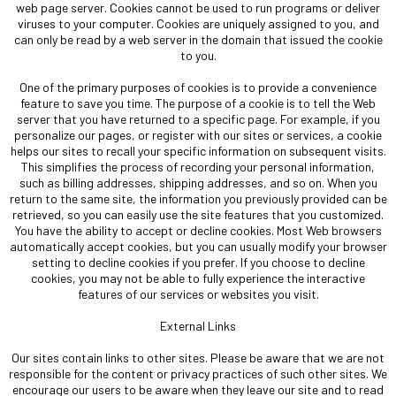
web page server. Cookies cannot be used to run programs or deliver
viruses to your computer. Cookies are uniquely assigned to you, and
can only be read by a web server in the domain that issued the cookie
to you.
One of the primary purposes of cookies is to provide a convenience
feature to save you time. The purpose of a cookie is to tell the Web
server that you have returned to a specific page. For example, if you
personalize our pages, or register with our sites or services, a cookie
helps our sites to recall your specific information on subsequent visits.
This simplifies the process of recording your personal information,
such as billing addresses, shipping addresses, and so on. When you
return to the same site, the information you previously provided can be
retrieved, so you can easily use the site features that you customized.
You have the ability to accept or decline cookies. Most Web browsers
automatically accept cookies, but you can usually modify your browser
setting to decline cookies if you prefer. If you choose to decline
cookies, you may not be able to fully experience the interactive
features of our services or websites you visit.
External Links
Our sites contain links to other sites. Please be aware that we are not
responsible for the content or privacy practices of such other sites. We
encourage our users to be aware when they leave our site and to read