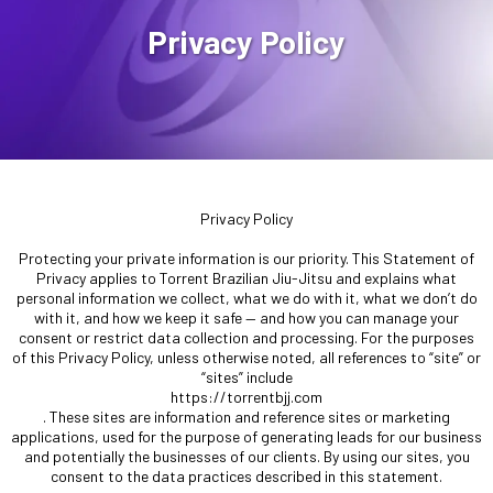
Privacy Policy
Privacy Policy
Protecting your private information is our priority. This Statement of
Privacy applies to Torrent Brazilian Jiu-Jitsu and explains what
personal information we collect, what we do with it, what we don’t do
with it, and how we keep it safe — and how you can manage your
consent or restrict data collection and processing. For the purposes
of this Privacy Policy, unless otherwise noted, all references to “site” or
“sites” include
https://torrentbjj.com
. These sites are information and reference sites or marketing
applications, used for the purpose of generating leads for our business
and potentially the businesses of our clients. By using our sites, you
consent to the data practices described in this statement.