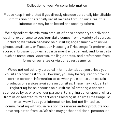
Collection of your Personal Information
Please keep in mind that if you directly disclose personally identifiable
information or personally sensitive data through our sites, this
information may be collected and used by others.
We only collect the minimum amount of data necessary to deliver an
optimal experience to you. Your data comes from a variety of sources,
including visitation behavior on our sites; engagement with us via
phone, email, text, or Facebook Messenger ("Messenger"); preferences
stored in browser cookies; advertisement engagement; and form data
such as name, email address, mailing address, and preferences from
forms on our sites or via our advertisements.
We do not collect any personal information about you unless you
voluntarily provide it to us. However, you may be required to provide
certain personal information to us when you elect to use certain
products or services available on our sites. These may include: (a)
registering for an account on our sites; (b) entering a contest
sponsored by us or one of our partners; (c) signing up for special offers
from us or selected third parties; (d) sending us an email message. To
witch we will use your information for, but not limited to,
communicating with you in relation to services and/or products you
have requested from us. We also may gather additional personal or