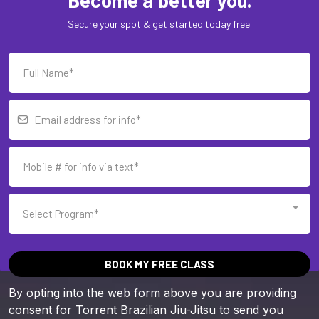
Secure your spot & get started today free!
Select Program*
BOOK MY FREE CLASS
By opting into the web form above you are providing
consent for Torrent Brazilian Jiu-Jitsu to send you