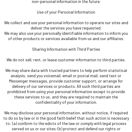
non-personal information in the future.
Use of your Personal Information
We collect and use your personal information to operate our sites and
deliver the services you have requested.
We may also use your personally identifiable information to inform you
of other products or services available from us and our affiliates.
Sharing Information with Third Parties
We do not sell, rent, or lease customer information to third parties.
We may share data with trusted partners to help perform statistical
analysis, send you voicemail, email or postal mail, send text or
Messenger messages, provide customer support, or arrange for
delivery of our services or products. All such third parties are
prohibited from using your personal information except to provide
these services to us, and they are required to maintain the
confidentiality of your information.
We may disclose your personal information, without notice, if required
to do so by law or in the good faith belief that such action is necessary
to: (a) conform to the edicts of the law or comply with legal process
served on us or our sites; (b) protect and defend our rights or