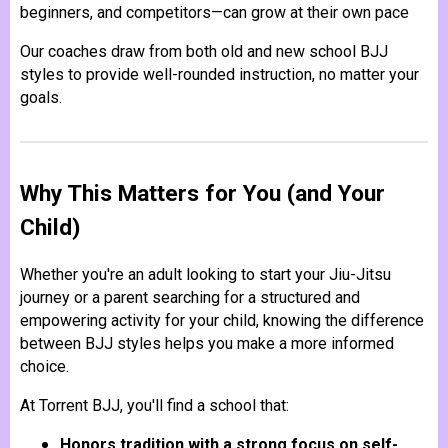
beginners, and competitors—can grow at their own pace
Our coaches draw from both old and new school BJJ
styles to provide well-rounded instruction, no matter your
goals.
Why This Matters for You (and Your
Child)
Whether you're an adult looking to start your Jiu-Jitsu
journey or a parent searching for a structured and
empowering activity for your child, knowing the difference
between BJJ styles helps you make a more informed
choice.
At Torrent BJJ, you'll find a school that:
Honors tradition with a strong focus on self-