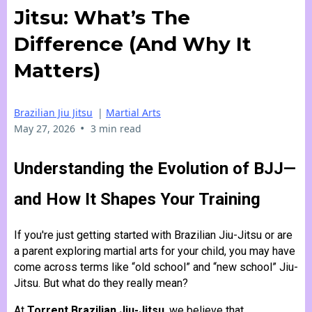
Jitsu: What’s The
Difference (and Why It
Matters)
Brazilian Jiu Jitsu
|
Martial Arts
•
May 27, 2026
3 min read
Understanding the Evolution of BJJ—
and How It Shapes Your Training
If you're just getting started with Brazilian Jiu-Jitsu or are
a parent exploring martial arts for your child, you may have
come across terms like “old school” and “new school” Jiu-
Jitsu. But what do they really mean?
At
Torrent Brazilian Jiu-Jitsu
, we believe that