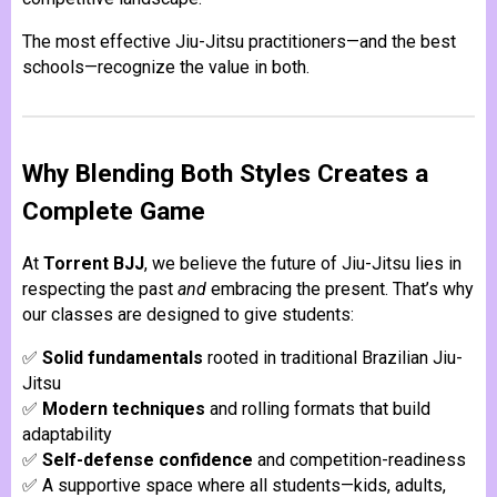
The most effective Jiu-Jitsu practitioners—and the best
schools—recognize the value in both.
Why Blending Both Styles Creates a
Complete Game
At
Torrent BJJ
, we believe the future of Jiu-Jitsu lies in
respecting the past
and
embracing the present. That’s why
our classes are designed to give students:
✅
Solid fundamentals
rooted in traditional Brazilian Jiu-
Jitsu
✅
Modern techniques
and rolling formats that build
adaptability
✅
Self-defense confidence
and competition-readiness
✅ A supportive space where all students—kids, adults,