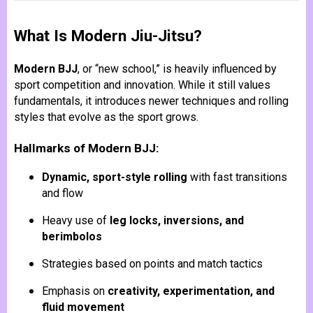
What Is Modern Jiu-Jitsu?
Modern BJJ
, or “new school,” is heavily influenced by
sport competition and innovation. While it still values
fundamentals, it introduces newer techniques and rolling
styles that evolve as the sport grows.
Hallmarks of Modern BJJ:
Dynamic, sport-style rolling
with fast transitions
and flow
Heavy use of
leg locks, inversions, and
berimbolos
Strategies based on points and match tactics
Emphasis on
creativity, experimentation, and
fluid movement