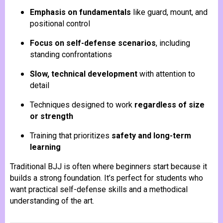
Emphasis on fundamentals
like guard, mount, and
positional control
Focus on self-defense scenarios
, including
standing confrontations
Slow, technical development
with attention to
detail
Techniques designed to work
regardless of size
or strength
Training that prioritizes
safety and long-term
learning
Traditional BJJ is often where beginners start because it
builds a strong foundation. It’s perfect for students who
want practical self-defense skills and a methodical
understanding of the art.