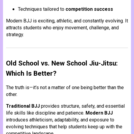
Techniques tailored to
competition success
Modern BJJ is exciting, athletic, and constantly evolving. It
attracts students who enjoy movement, challenge, and
strategy.
Old School vs. New School Jiu-Jitsu:
Which Is Better?
The truth is—it’s not a matter of one being better than the
other.
Traditional BJJ
provides structure, safety, and essential
life skills like discipline and patience.
Modern BJJ
introduces athleticism, adaptability, and exposure to
evolving techniques that help students keep up with the
competitive landscape.