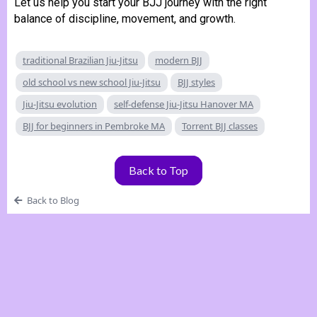
Let us help you start your BJJ journey with the right
balance of discipline, movement, and growth.
traditional Brazilian Jiu-Jitsu
modern BJJ
old school vs new school Jiu-Jitsu
BJJ styles
Jiu-Jitsu evolution
self-defense Jiu-Jitsu Hanover MA
BJJ for beginners in Pembroke MA
Torrent BJJ classes
Back to Top
Back to Blog