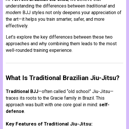
understanding the differences between
traditional
and
modern
BJJ styles not only deepens your appreciation of
the art—it helps you train smarter, safer, and more
effectively.
Let’s explore the key differences between these two
approaches and why combining them leads to the most
well-rounded training experience.
What Is Traditional Brazilian Jiu-Jitsu?
Traditional BJJ
—often called “old school” Jiu-Jitsu—
traces its roots to the Gracie family in Brazil. This
approach was built with one core goal in mind:
self-
defense
.
Key Features of Traditional Jiu-Jitsu: