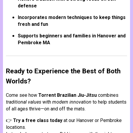
defense
Incorporates modern techniques to keep things
fresh and fun
Supports beginners and families in Hanover and
Pembroke MA
Ready to Experience the Best of Both
Worlds?
Come see how
Torrent Brazilian Jiu-Jitsu
combines
traditional values
with
modern innovation
to help students
of all ages thrive—on and off the mats.
👉
Try a free class today
at our Hanover or Pembroke
locations.