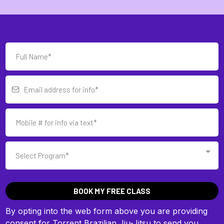
Select Program*
BOOK MY FREE CLASS
By opting into the web form above you are providing
consent for Torrent Brazilian Jiu-Jitsu to send you