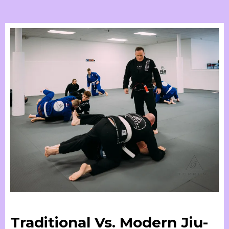
Traditional Vs. Modern Jiu-