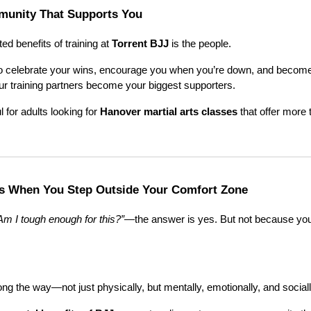
mmunity That Supports You
d benefits of training at
Torrent BJJ
is the people.
o celebrate your wins, encourage you when you’re down, and become r
ur training partners become your biggest supporters.
l for adults looking for
Hanover martial arts classes
that offer more 
s When You Step Outside Your Comfort Zone
Am I tough enough for this?”
—the answer is yes. But not because you
long the way—not just physically, but mentally, emotionally, and sociall