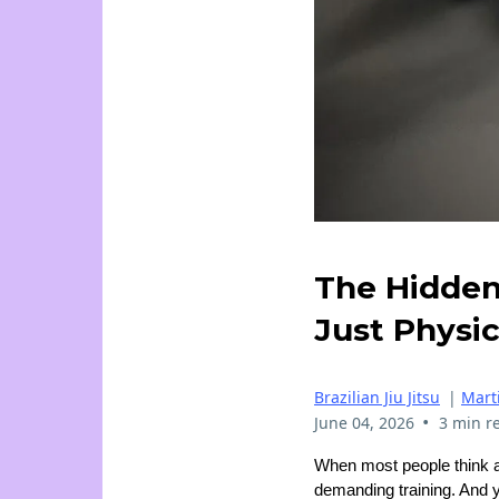
The Hidden 
Just Physic
Brazilian Jiu Jitsu
|
Marti
•
June 04, 2026
3 min r
When most people think 
demanding training. And y