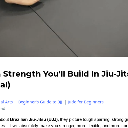
Strength You’ll Build In Jiu-Jits
al)
al Arts
|
Beginner’s Guide to BJJ
|
Judo for Beginners
ead
about
Brazilian Jiu-Jitsu (BJJ)
, they picture tough sparring, strong g
es—it will absolutely make you stronger, more flexible, and more con