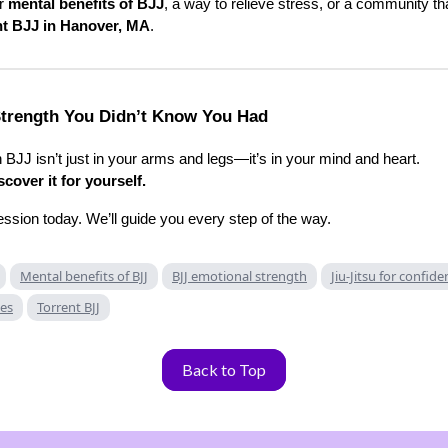
or
mental benefits of BJJ
, a way to relieve stress, or a community tha
nt BJJ in Hanover, MA
.
trength You Didn’t Know You Had
in BJJ isn’t just in your arms and legs—it’s in your mind and heart.
cover it for yourself.
ession today. We’ll guide you every step of the way.
Mental benefits of BJJ
BJJ emotional strength
Jiu-Jitsu for confid
ses
Torrent BJJ
Back to Top