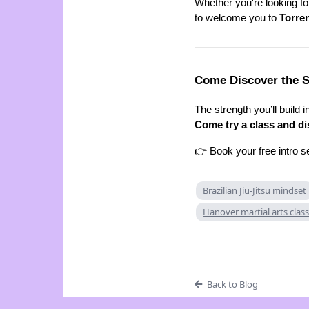
Whether you're looking f
to welcome you to
Torre
Come Discover the S
The strength you’ll build 
Come try a class and dis
👉 Book your free intro s
Brazilian Jiu-Jitsu mindset
Hanover martial arts clas
Back to Blog