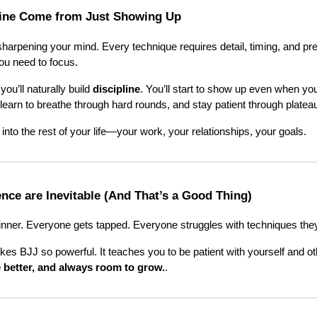
line Come from Just Showing Up
arpening your mind. Every technique requires detail, timing, and prec
u need to focus.
you’ll naturally build
discipline
. You’ll start to show up even when you
 learn to breathe through hard rounds, and stay patient through platea
 into the rest of your life—your work, your relationships, your goals.
ence are Inevitable (And That’s a Good Thing)
nner. Everyone gets tapped. Everyone struggles with techniques they 
kes BJJ so powerful. It teaches you to be patient with yourself and ot
 better, and always room to grow.
.