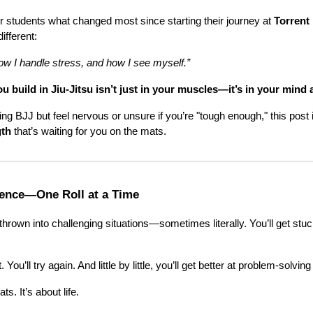
r students what changed most since starting their journey at
Torrent
ifferent:
how I handle stress, and how I see myself.”
 build in Jiu-Jitsu isn’t just in your muscles—it’s in your mind 
ying BJJ but feel nervous or unsure if you’re "tough enough," this post i
gth
that’s waiting for you on the mats.
lience—One Roll at a Time
thrown into challenging situations—sometimes literally. You’ll get stuc
. You’ll try again. And little by little, you’ll get better at problem-solvi
ts. It’s about life.