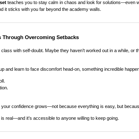
set
teaches you to stay calm in chaos and look for solutions—even w
nd it sticks with you far beyond the academy walls.
s Through Overcoming Setbacks
lass with self-doubt. Maybe they haven’t worked out in a while, or the
up and learn to face discomfort head-on, something incredible happe
ll.
ion.
, your confidence grows—not because everything is easy, but becau
is real—and it’s accessible to anyone willing to keep going.