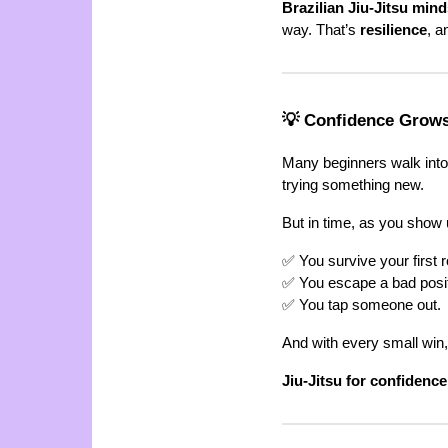
Brazilian Jiu-Jitsu mind
way. That’s
resilience
, a
💡 Confidence Grow
Many beginners walk into c
trying something new.
But in time, as you show 
✅ You survive your first ro
✅ You escape a bad posit
✅ You tap someone out.
And with every small win
Jiu-Jitsu for confidence