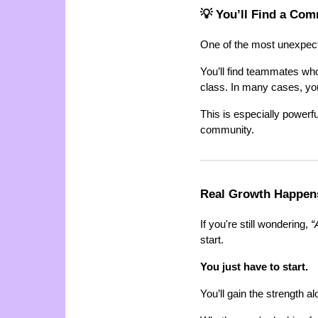
💡 You’ll Find a Co
One of the most unexpecte
You’ll find teammates wh
class. In many cases, yo
This is especially powerfu
community.
Real Growth Happen
If you're still wondering,
“
start.
You just have to start.
You’ll gain the strength a