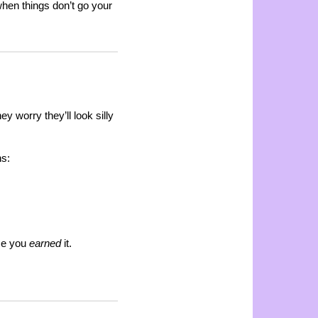
hen things don’t go your
y worry they’ll look silly
ns:
se you
earned
it.