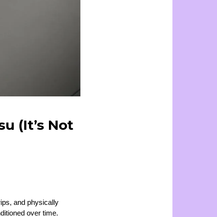
u (It’s Not
rips, and physically
ditioned over time.