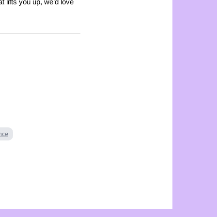
t lifts you up, we’d love
ence