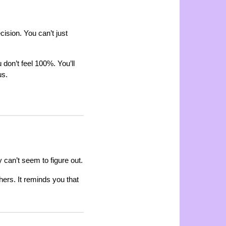
ision. You can’t just
 don’t feel 100%. You’ll
us.
can’t seem to figure out.
hers. It reminds you that