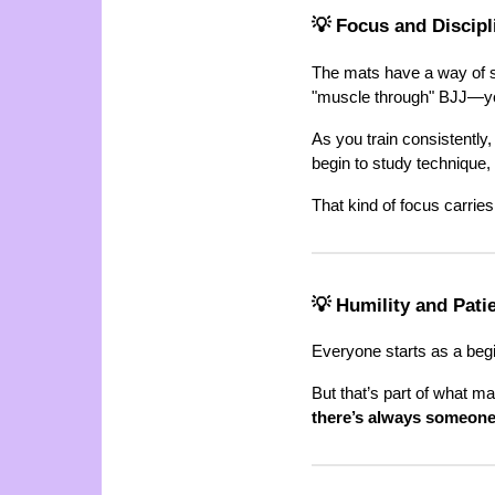
💡 Focus and Discip
The mats have a way of sh
"muscle through" BJJ—yo
As you train consistently, 
begin to study technique,
That kind of focus carries
💡 Humility and Pati
Everyone starts as a begi
But that’s part of what ma
there’s always someone