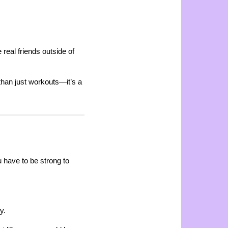
eal friends outside of
than just workouts—it’s a
 have to be strong to
y.