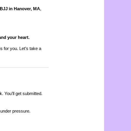
 BJJ in Hanover, MA
,
and your heart.
s for you. Let’s take a
k. You’ll get submitted.
ng under pressure.