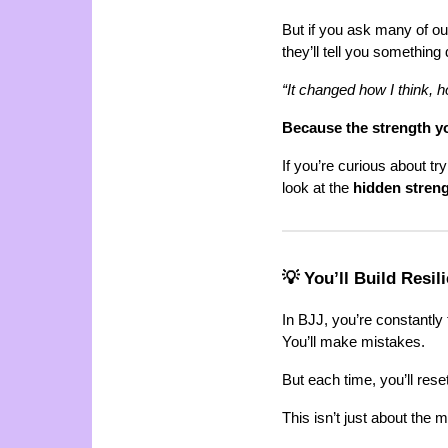
But if you ask many of ou
they’ll tell you something d
“It changed how I think, 
Because the strength you
If you’re curious about tr
look at the
hidden stren
💡 You’ll Build Resi
In BJJ, you’re constantly 
You’ll make mistakes.
But each time, you’ll reset
This isn’t just about the ma